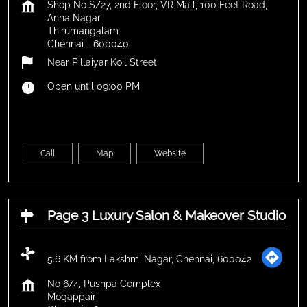
Shop No S/27, 2nd Floor, VR Mall, 100 Feet Road,
Anna Nagar
Thirumangalam
Chennai
-
600040
Near Pillaiyar Koil Street
Open until 09:00 PM
Call
Map
Website
Page 3 Luxury Salon & Makeover Studio
5.6 KM from Lakshmi Nagar, Chennai, 600042
No 6/4, Pushpa Complex
Mogappair