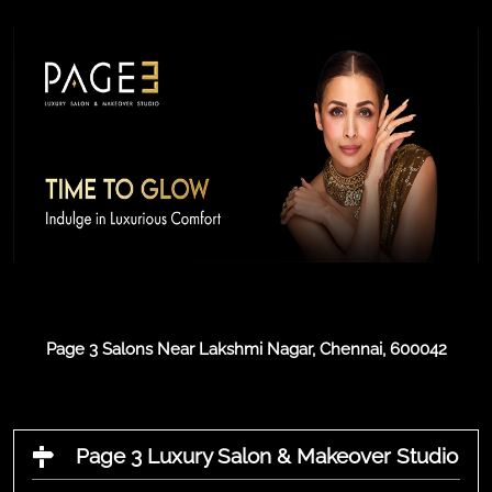
Page 3 Salons Near Lakshmi Nagar, Chennai, 600042
Page 3 Luxury Salon & Makeover Studio