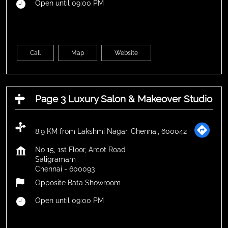
Open until 09:00 PM
Call
Map
Website
Page 3 Luxury Salon & Makeover Studio
8.9 KM from Lakshmi Nagar, Chennai, 600042
No 15, 1st Floor, Arcot Road
Saligramam
Chennai
-
600093
Opposite Bata Showroom
Open until 09:00 PM