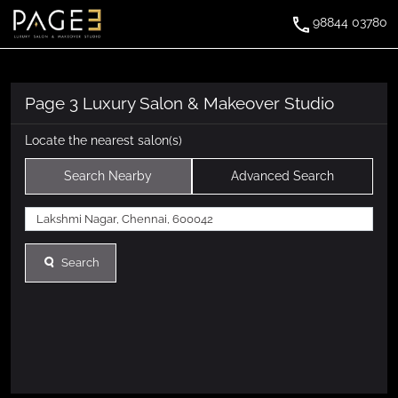
98844 03780
Page 3 Luxury Salon & Makeover Studio
Locate the nearest salon(s)
Search Nearby
Advanced Search
Search