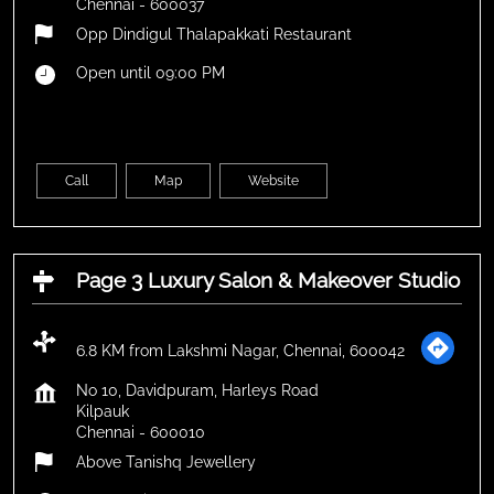
Chennai
-
600037
Opp Dindigul Thalapakkati Restaurant
Open until 09:00 PM
Call
Map
Website
Page 3 Luxury Salon & Makeover Studio
6.8 KM from Lakshmi Nagar, Chennai, 600042
No 10, Davidpuram, Harleys Road
Kilpauk
Chennai
-
600010
Above Tanishq Jewellery