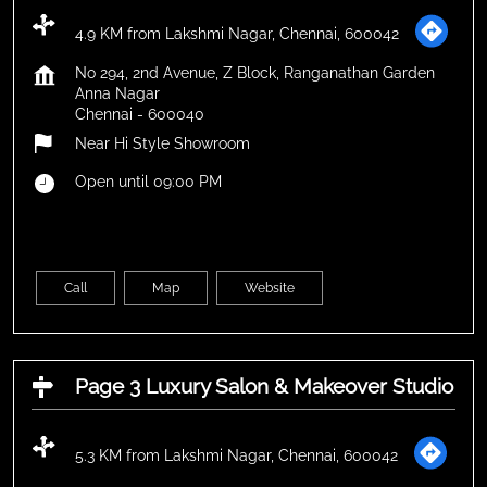
4.9 KM from Lakshmi Nagar, Chennai, 600042
No 294, 2nd Avenue, Z Block, Ranganathan Garden
Anna Nagar
Chennai
-
600040
Near Hi Style Showroom
Open until 09:00 PM
Call
Map
Website
Page 3 Luxury Salon & Makeover Studio
5.3 KM from Lakshmi Nagar, Chennai, 600042