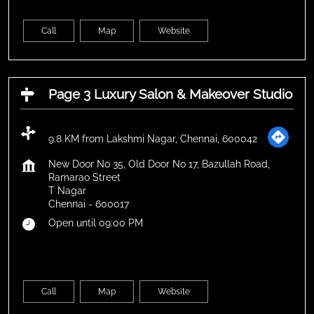
Call
Map
Website
Page 3 Luxury Salon & Makeover Studio
9.8 KM from Lakshmi Nagar, Chennai, 600042
New Door No 35, Old Door No 17, Bazullah Road,
Ramarao Street
T Nagar
Chennai
-
600017
Open until 09:00 PM
Call
Map
Website