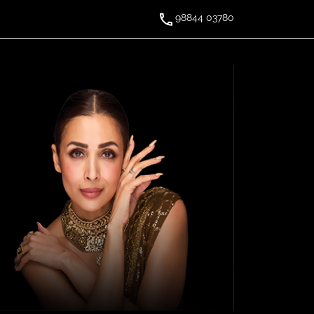
98844 03780