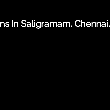
ns In Saligramam, Chennai