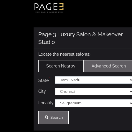
Page 3 Luxury Salon & Makeover
Studio
Locate the nearest salon(s)
Search Nearby
Advanced Search
*
State
City
Locality
Search