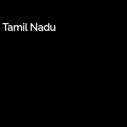
, Tamil Nadu