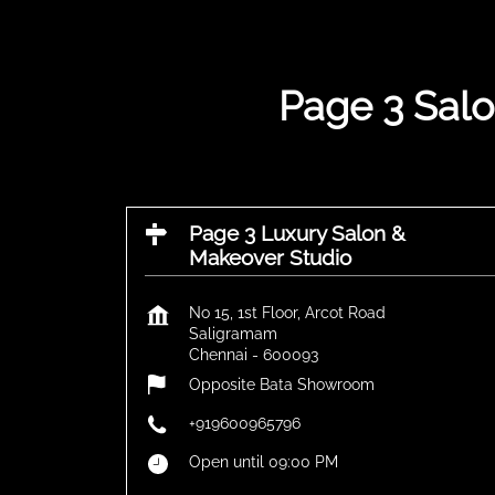
Page 3 Salo
Page 3 Luxury Salon &
Makeover Studio
No 15, 1st Floor, Arcot Road
Saligramam
Chennai
-
600093
Opposite Bata Showroom
+919600965796
Open until 09:00 PM