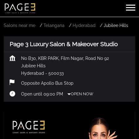
Salons near me
Telangana
Hyderabad
Jubilee Hills
Page 3 Luxury Salon & Makeover Studio
No B30, KBR PARK, Film Nagar, Road No 92
Jubilee Hills
Hyderabad
-
500033
Opposite Apollo Bus Stop
Open until 09:00 PM
OPEN NOW