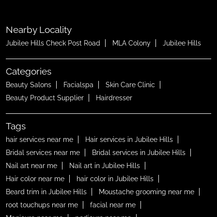
Nearby Locality
Jubilee Hills Check Post Road
MLA Colony
Jubilee Hills
Categories
Beauty Salons
Facialspa
Skin Care Clinic
Beauty Product Supplier
Hairdresser
Tags
hair services near me
Hair services in Jubilee Hills
Bridal services near me
Bridal services in Jubilee Hills
Nail art near me
Nail art in Jubilee Hills
Hair color near me
hair color in Jubilee Hills
Beard trim in Jubilee Hills
Moustache grooming near me
root touchups near me
facial near me