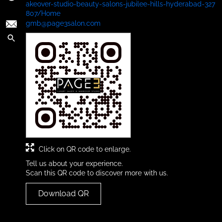
akeover-studio-beauty-salons-jubilee-hills-hyderabad-327
807/Home
gmb@page3salon.com
Click on QR code to enlarge.
Tell us about your experience.
Scan this QR code to discover more with us.
Download QR