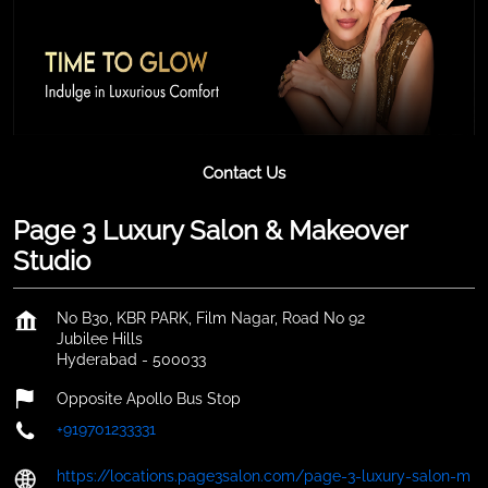
Contact Us
Page 3 Luxury Salon & Makeover
Studio
No B30, KBR PARK, Film Nagar, Road No 92
Jubilee Hills
Hyderabad
-
500033
Opposite Apollo Bus Stop
+919701233331
https://locations.page3salon.com/page-3-luxury-salon-m