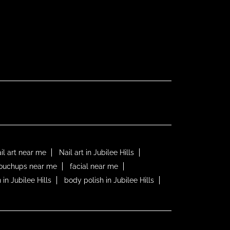
il art near me
Nail art in Jubilee Hills
touchups near me
facial near me
 in Jubilee Hills
body polish in Jubilee Hills