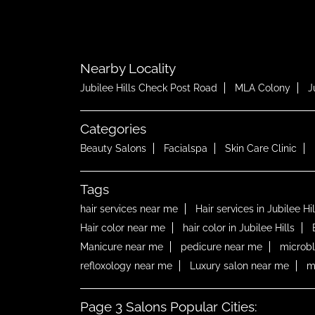
Nearby Locality
Jubilee Hills Check Post Road
MLA Colony
J
Categories
Beauty Salons
Facialspa
Skin Care Clinic
Tags
hair services near me
Hair services in Jubilee Hil
Hair color near me
hair color in Jubilee Hills
Manicure near me
pedicure near me
microb
refloxology near me
Luxury salon near me
m
Page 3 Salons Popular Cities: