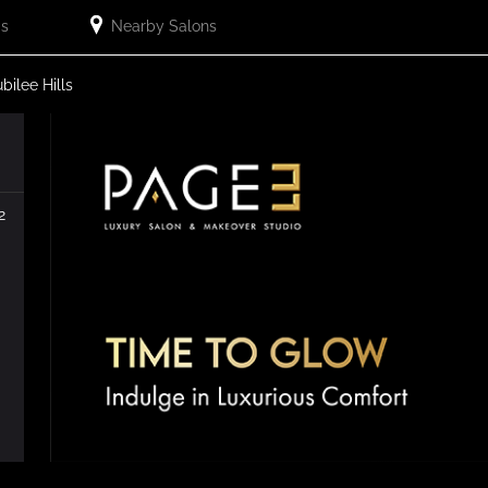
Us
Nearby Salons
ubilee Hills
2