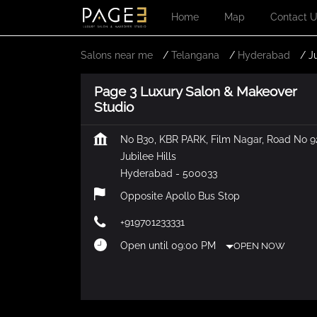
Home
Map
Contact 
Salons near me
Telangana
Hyderabad
J
Page 3 Luxury Salon & Makeover
Studio
No B30, KBR PARK, Film Nagar, Road No 9
Jubilee Hills
Hyderabad
-
500033
Opposite Apollo Bus Stop
+919701233331
Open until 09:00 PM
OPEN NOW