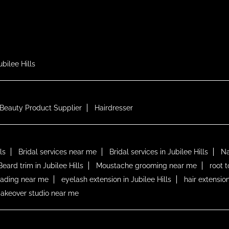
ubilee Hills
Beauty Product Supplier
Hairdresser
ls
Bridal services near me
Bridal services in Jubilee Hills
Na
Beard trim in Jubilee Hills
Moustache grooming near me
root 
lading near me
eyelash extension in Jubilee Hills
hair extension
akeover studio near me