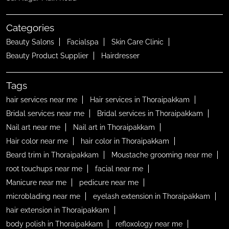
Categories
Beauty Salons
Facialspa
Skin Care Clinic
Beauty Product Supplier
Hairdresser
Tags
hair services near me
Hair services in Thoraipakkam
Bridal services near me
Bridal services in Thoraipakkam
Nail art near me
Nail art in Thoraipakkam
Hair color near me
hair color in Thoraipakkam
Beard trim in Thoraipakkam
Moustache grooming near me
root touchups near me
facial near me
Manicure near me
pedicure near me
microblading near me
eyelash extension in Thoraipakkam
hair extension in Thoraipakkam
body polish in Thoraipakkam
refloxology near me