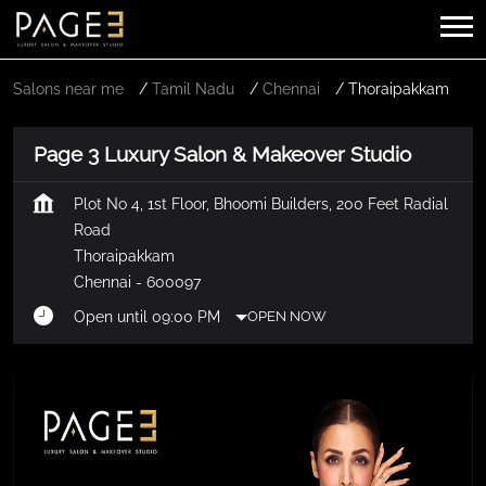
Salons near me
Tamil Nadu
Chennai
Thoraipakkam
Page 3 Luxury Salon & Makeover Studio
Plot No 4, 1st Floor, Bhoomi Builders, 200 Feet Radial
Road
Thoraipakkam
Chennai
-
600097
Open until 09:00 PM
OPEN NOW