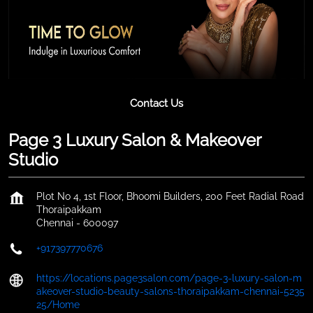
Contact Us
Page 3 Luxury Salon & Makeover
Studio
Plot No 4, 1st Floor, Bhoomi Builders, 200 Feet Radial Road
Thoraipakkam
Chennai
-
600097
+917397770676
https://locations.page3salon.com/page-3-luxury-salon-m
akeover-studio-beauty-salons-thoraipakkam-chennai-5235
25/Home