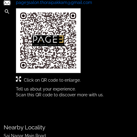
page3salon.thoraipakkam@gmail.com
Click on QR code to enlarge.
Tell us about your experience.
Scan this QR code to discover more with us.
Nearby Locality
Sai Nagar Main Road