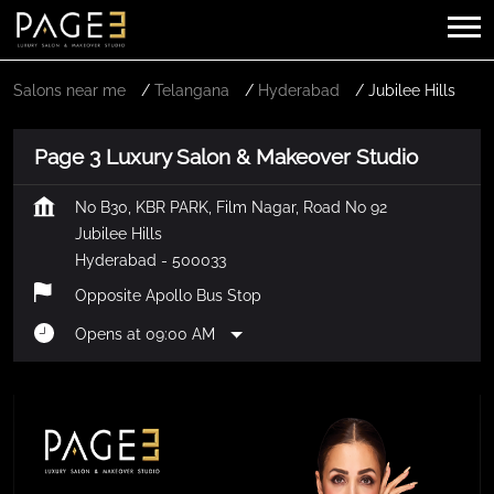
Salons near me
Telangana
Hyderabad
Jubilee Hills
Page 3 Luxury Salon & Makeover Studio
No B30, KBR PARK, Film Nagar, Road No 92
Jubilee Hills
Hyderabad
-
500033
Opposite Apollo Bus Stop
Opens at 09:00 AM