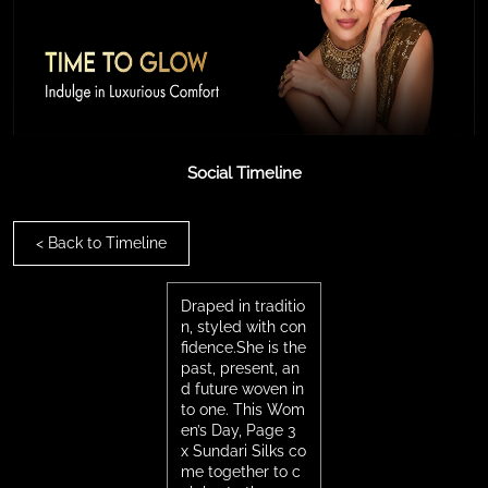
Social Timeline
<
Back to Timeline
Draped in traditio
n, styled with con
fidence.She is the
past, present, an
d future woven in
to one. This Wom
en’s Day, Page 3
x Sundari Silks co
me together to c