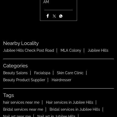
AM
Nearby Locality
Jubilee Hills Check Post Road
MLA Colony
Jubilee Hills
Categories
Beauty Salons
Facialspa
Skin Care Clinic
Beauty Product Supplier
Hairdresser
Tags
hair services near me
Hair services in Jubilee Hills
Bridal services near me
Bridal services in Jubilee Hills
Nail art near me
Nail art in Jubilee Hills