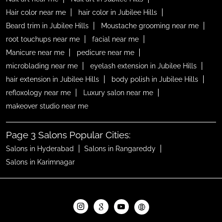
Hair color near me
hair color in Jubilee Hills
Beard trim in Jubilee Hills
Moustache grooming near me
root touchups near me
facial near me
Manicure near me
pedicure near me
microblading near me
eyelash extension in Jubilee Hills
hair extension in Jubilee Hills
body polish in Jubilee Hills
refloxology near me
Luxury salon near me
makeover studio near me
Page 3 Salons Popular Cities:
Salons in Hyderabad
Salons in Rangareddy
Salons in Karimnagar