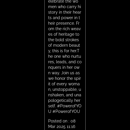
elebrate the wo
men who carry hi
story in their hear
ts and power in t
heir presence. Fr
om the rich weav
es of heritage to
the bold strokes
of modern beaut
y, this is for her.T
he one who nurtu
res, leads, and co
nquers in her ow
n way. Join us as
we honor the spir
it of every woma
n, unstoppable, u
nshaken, and una
pologetically her
self. #PowerofYO
U
#PowerofYOU
Posted on :
08
Mar 2025 11:16